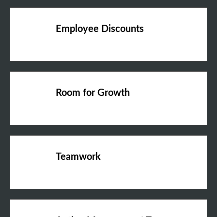
Employee Discounts
Room for Growth
Teamwork