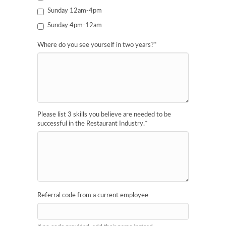
Sunday 12am-4pm
Sunday 4pm-12am
Where do you see yourself in two years?
*
Please list 3 skills you believe are needed to be
successful in the Restaurant Industry.
*
Referral code from a current employee