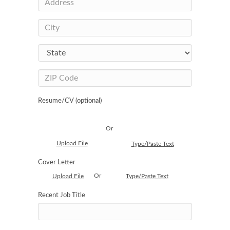
Resume/CV (optional)
Or
Upload File
Type/Paste Text
Cover Letter
Or
Upload File
Type/Paste Text
Recent Job Title