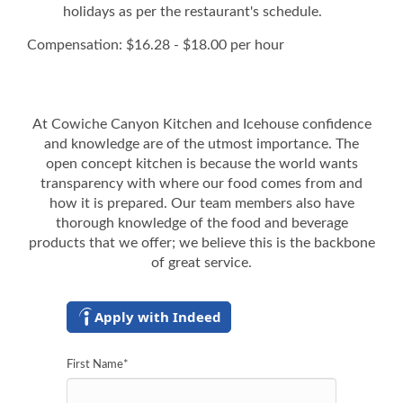
holidays as per the restaurant's schedule.
Compensation: $16.28 - $18.00 per hour
At Cowiche Canyon Kitchen and Icehouse confidence
and knowledge are of the utmost importance. The
open concept kitchen is because the world wants
transparency with where our food comes from and
how it is prepared. Our team members also have
thorough knowledge of the food and beverage
products that we offer; we believe this is the backbone
of great service.
Apply with Indeed
First Name
*