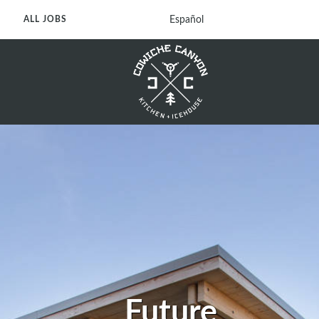
Español
ALL JOBS
Future