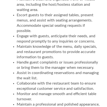
area, including the host/hostess station and
waiting area.
Escort guests to their assigned tables, present
menus, and assist with seating arrangements.
Accommodate special seating requests if
possible.
Engage with guests, anticipate their needs, and
respond promptly to any inquiries or concerns.
Maintain knowledge of the menu, daily specials,
and restaurant promotions to provide accurate
information to guests.
Handle guest complaints or issues professionally
or bring them to the manager when necessary.
Assist in coordinating reservations and managing
the wait list.
Collaborate with the restaurant team to ensure
exceptional customer service and satisfaction.
Monitor and manage smooth and efficient table
turnover.
Maintain a professional and polished appearance,