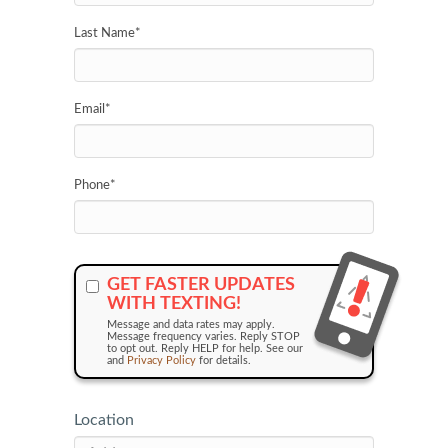
Last Name
*
Email
*
Phone
*
GET FASTER UPDATES
WITH TEXTING!
Message and data rates may apply.
Message frequency varies. Reply STOP
to opt out. Reply HELP for help. See our
and
Privacy Policy
for details.
Location