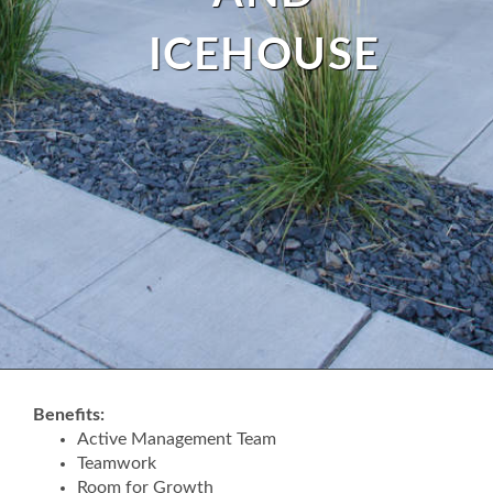
ICEHOUSE
Benefits:
Active Management Team
Teamwork
Room for Growth