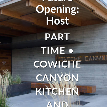
Opening:
Host
PART
TIME •
COWICHE
CANYON
KITCHEN
AND