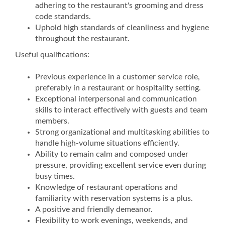
adhering to the restaurant's grooming and dress
code standards.
Uphold high standards of cleanliness and hygiene
throughout the restaurant.
Useful qualifications:
Previous experience in a customer service role,
preferably in a restaurant or hospitality setting.
Exceptional interpersonal and communication
skills to interact effectively with guests and team
members.
Strong organizational and multitasking abilities to
handle high-volume situations efficiently.
Ability to remain calm and composed under
pressure, providing excellent service even during
busy times.
Knowledge of restaurant operations and
familiarity with reservation systems is a plus.
A positive and friendly demeanor.
Flexibility to work evenings, weekends, and