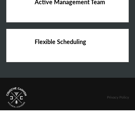
Active Management Team
Flexible Scheduling
Privacy Policy