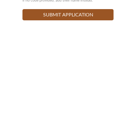
If no code provided, add their name instead.