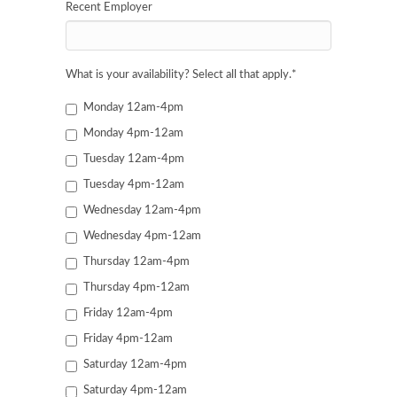
Recent Employer
What is your availability? Select all that apply.
*
Monday 12am-4pm
Monday 4pm-12am
Tuesday 12am-4pm
Tuesday 4pm-12am
Wednesday 12am-4pm
Wednesday 4pm-12am
Thursday 12am-4pm
Thursday 4pm-12am
Friday 12am-4pm
Friday 4pm-12am
Saturday 12am-4pm
Saturday 4pm-12am