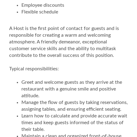
Employee discounts
Flexible schedule
A Host is the first point of contact for guests and is
responsible for creating a warm and welcoming
atmosphere. A friendly demeanor, exceptional
customer service skills and the ability to multitask
contribute to the overall success of this position.
Typical responsibilities:
Greet and welcome guests as they arrive at the
restaurant with a genuine smile and positive
attitude.
Manage the flow of guests by taking reservations,
assigning tables, and ensuring efficient seating.
Learn how to calculate and provide accurate wait
times and keep guests informed of the status of
their table.
Maintain a clean and organized front-of-house