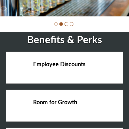
Benefits & Perks
Employee Discounts
Room for Growth