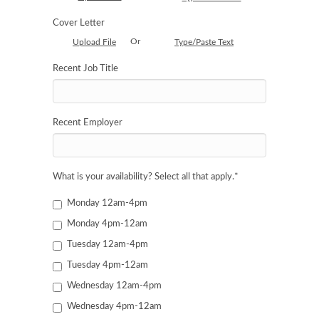
Cover Letter
Or
Upload File
Type/Paste Text
Recent Job Title
Recent Employer
What is your availability? Select all that apply.
*
Monday 12am-4pm
Monday 4pm-12am
Tuesday 12am-4pm
Tuesday 4pm-12am
Wednesday 12am-4pm
Wednesday 4pm-12am