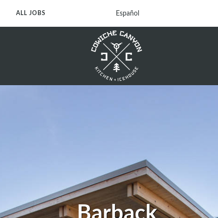
Español
ALL JOBS
Barback