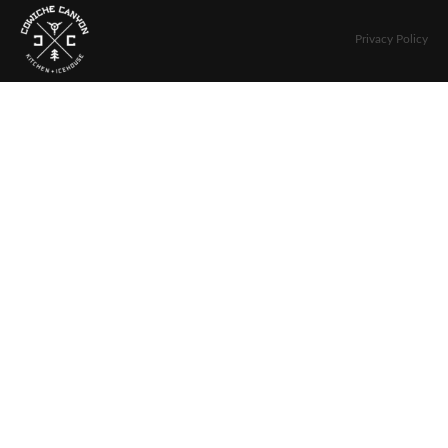
Privacy Policy