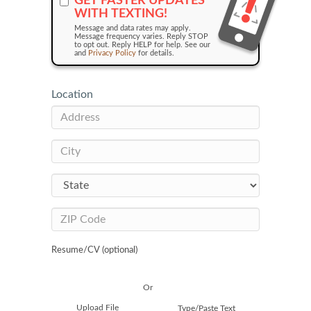
GET FASTER UPDATES
WITH TEXTING!
Message and data rates may apply.
Message frequency varies. Reply STOP
to opt out. Reply HELP for help. See our
and
Privacy Policy
for details.
Location
Resume/CV (optional)
Or
Upload File
Type/Paste Text