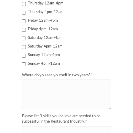
Thursday 12am-4pm
Thursday 4pm-12am
Friday 12am-4pm
Friday 4pm-12am
Saturday 12am-4pm
Saturday 4pm-12am
Sunday 12am-4pm
Sunday 4pm-12am
Where do you see yourself in two years?
*
Please list 3 skills you believe are needed to be
successful in the Restaurant Industry.
*