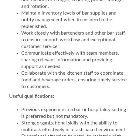
and rotation.
Maintain inventory levels of bar supplies and
notify management when items need to be
replenished.
Work closely with bartenders and other bar staff
to ensure smooth workflow and exceptional
customer service.
Communicate effectively with team members,
sharing relevant information and providing
support as needed.
Collaborate with the kitchen staff to coordinate
food and beverage orders, ensuring timely service
to customers.
Useful qualifications:
Previous experience in a bar or hospitality setting
is preferred but not mandatory.
Strong organizational skills with the ability to
multitask effectively in a fast-paced environment.