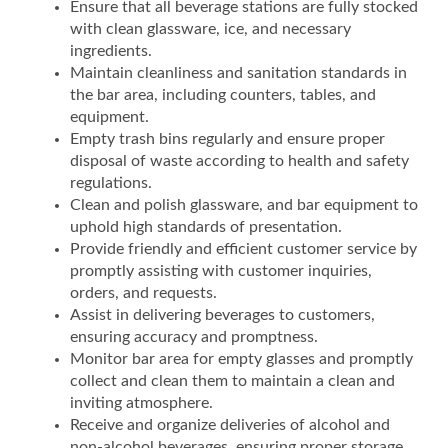
Ensure that all beverage stations are fully stocked
with clean glassware, ice, and necessary
ingredients.
Maintain cleanliness and sanitation standards in
the bar area, including counters, tables, and
equipment.
Empty trash bins regularly and ensure proper
disposal of waste according to health and safety
regulations.
Clean and polish glassware, and bar equipment to
uphold high standards of presentation.
Provide friendly and efficient customer service by
promptly assisting with customer inquiries,
orders, and requests.
Assist in delivering beverages to customers,
ensuring accuracy and promptness.
Monitor bar area for empty glasses and promptly
collect and clean them to maintain a clean and
inviting atmosphere.
Receive and organize deliveries of alcohol and
non-alcohol beverages, ensuring proper storage