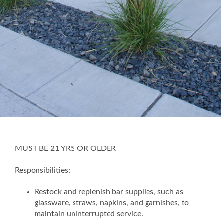
MUST BE 21 YRS OR OLDER
Responsibilities:
Restock and replenish bar supplies, such as
glassware, straws, napkins, and garnishes, to
maintain uninterrupted service.