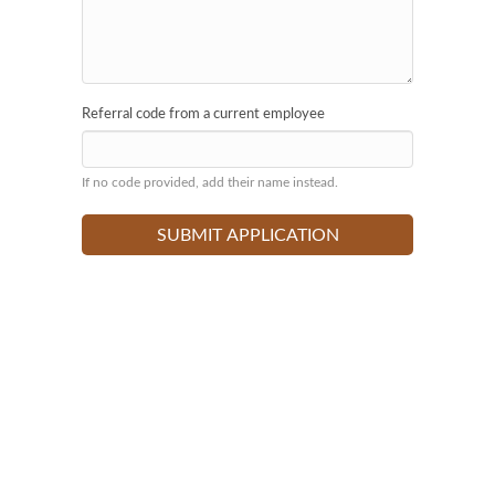
Referral code from a current employee
If no code provided, add their name instead.