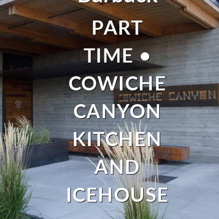
PART
TIME •
COWICHE
CANYON
KITCHEN
AND
ICEHOUSE