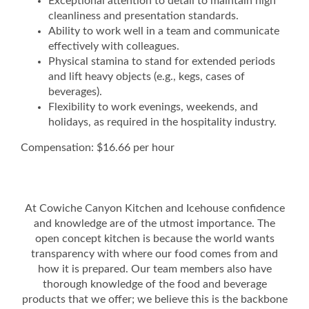
Exceptional attention to detail to maintain high
cleanliness and presentation standards.
Ability to work well in a team and communicate
effectively with colleagues.
Physical stamina to stand for extended periods
and lift heavy objects (e.g., kegs, cases of
beverages).
Flexibility to work evenings, weekends, and
holidays, as required in the hospitality industry.
Compensation: $16.66 per hour
At Cowiche Canyon Kitchen and Icehouse confidence
and knowledge are of the utmost importance. The
open concept kitchen is because the world wants
transparency with where our food comes from and
how it is prepared. Our team members also have
thorough knowledge of the food and beverage
products that we offer; we believe this is the backbone