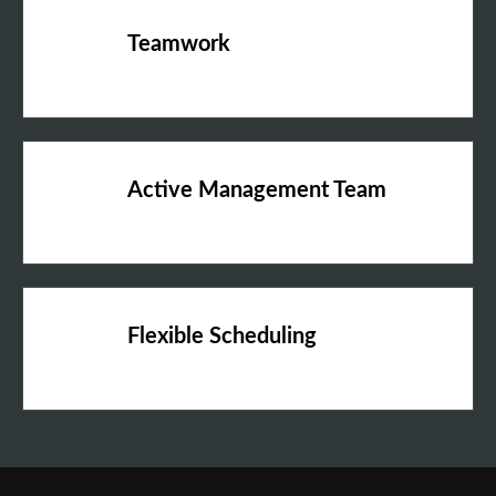
Teamwork
Active Management Team
Flexible Scheduling