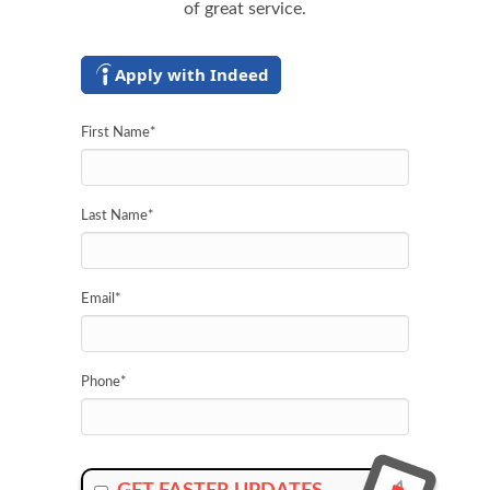
of great service.
Apply with Indeed
First Name
*
Last Name
*
Email
*
Phone
*